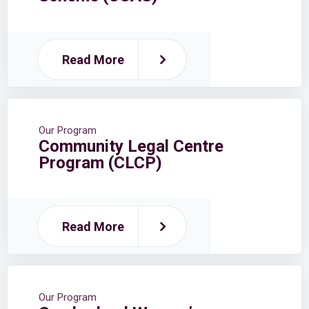
Read More
Our Program
Community Legal Centre
Program (CLCP)
Read More
Our Program