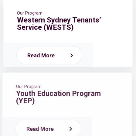
Our Program
Western Sydney Tenants’
Service (WESTS)
Read More
Our Program
Youth Education Program
(YEP)
Read More