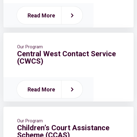
Read More
Our Program
Central West Contact Service
(CWCS)
Read More
Our Program
Children’s Court Assistance
Scheme (CCAS)