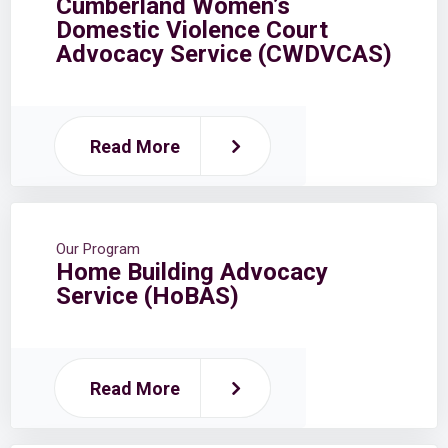
Cumberland Women’s
Domestic Violence Court
Advocacy Service (CWDVCAS)
Read More
Our Program
Home Building Advocacy
Service (HoBAS)
Read More