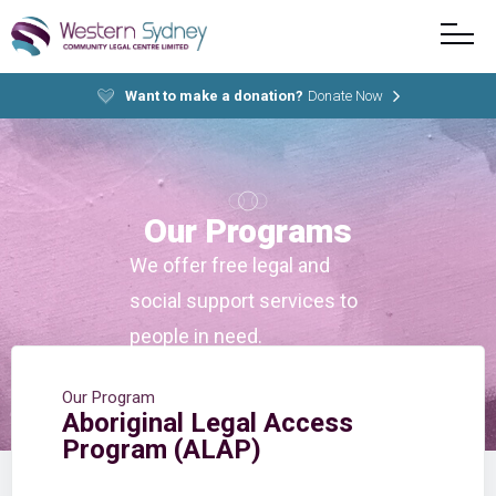
Want to make a donation?
Donate Now
Our Programs
We offer free legal and
social support services to
people in need.
Our Program
Aboriginal Legal Access
Program (ALAP)