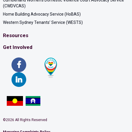
Cumberland Women’s Domestic Violence Court Advocacy Service
(CWDVCAS)
Home Building Advocacy Service (HoBAS)
Western Sydney Tenants’ Service (WESTS)
Resources
Get Involved
©2026 All Rights Reserved