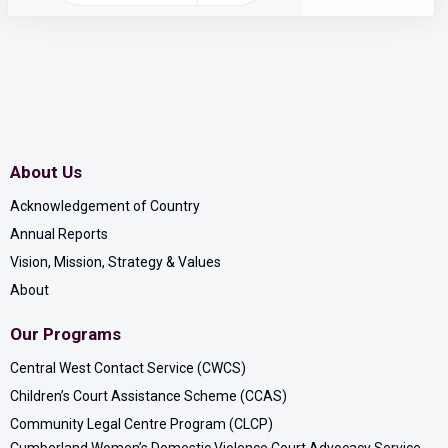
About Us
Acknowledgement of Country
Annual Reports
Vision, Mission, Strategy & Values
About
Our Programs
Central West Contact Service (CWCS)
Children’s Court Assistance Scheme (CCAS)
Community Legal Centre Program (CLCP)