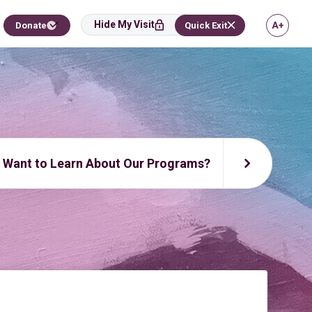
Hide My Visit
Donate
Quick Exit
Want to Learn About Our Programs?