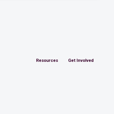
Resources
Get Involved