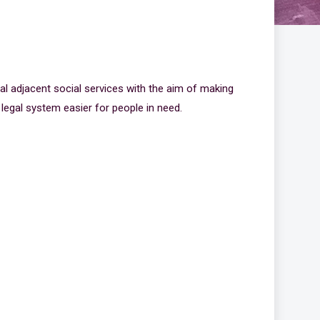
n
al adjacent social services with the aim of making
 legal system easier for people in need.