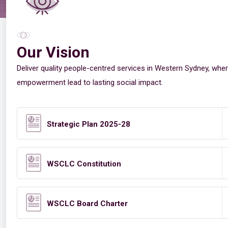
Our Vision
Deliver quality people-centred services in Western Sydney, wher
empowerment lead to lasting social impact.
Strategic Plan 2025-28
WSCLC Constitution
WSCLC Board Charter