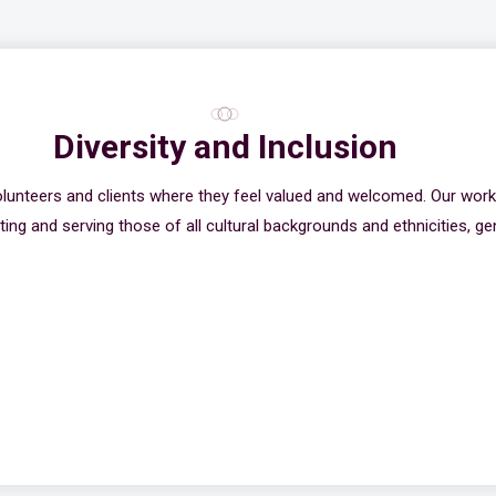
Diversity and Inclusion
olunteers and clients where they feel valued and welcomed. Our wor
ing and serving those of all cultural backgrounds and ethnicities, gen