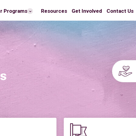
r Programs
Resources
Get Involved
Contact Us
es