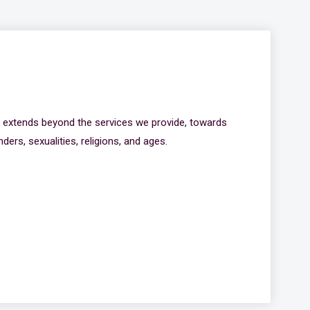
k extends beyond the services we provide, towards
ders, sexualities, religions, and ages.