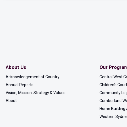
About Us
Our Progra
Acknowledgement of Country
Central West C
Annual Reports
Children’s Cou
Vision, Mission, Strategy & Values
Community Leg
About
Cumberland Wo
Home Building 
Western Sydne