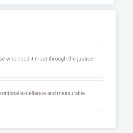
se who need it most through the justice
rational excellence and measurable