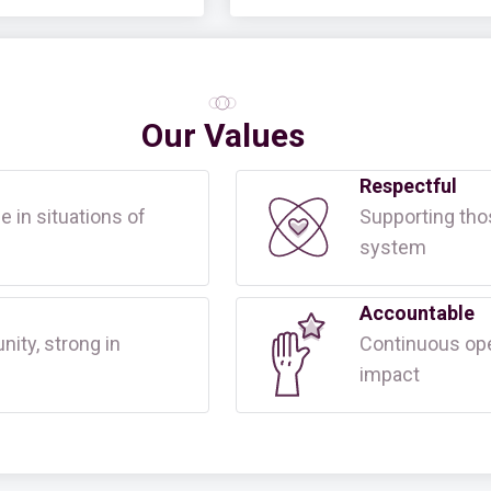
Our Values
Respectful
e in situations of
Supporting tho
system
Accountable
ty, strong in
Continuous ope
impact