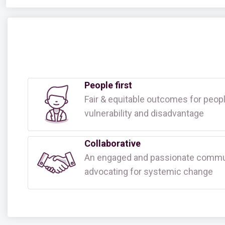
People first
Fair & equitable outcomes for peopl
vulnerability and disadvantage
Collaborative
An engaged and passionate communi
advocating for systemic change