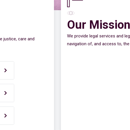
Our Missio
We provide legal services and leg
e justice, care and
navigation of, and access to, the