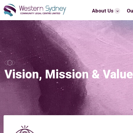
About Us
Ou
Vision, Mission & Valu