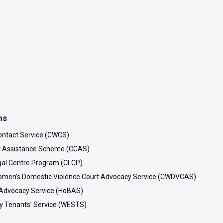
ms
ontact Service (CWCS)
rt Assistance Scheme (CCAS)
al Centre Program (CLCP)
men’s Domestic Violence Court Advocacy Service (CWDVCAS)
Advocacy Service (HoBAS)
y Tenants’ Service (WESTS)