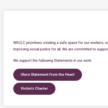
WSCLC prioritises creating a safe space for our workers, v
improving social justice for all. We are committed to support
We support the following Statements in our work:
Uluru Statement from the Heart
Victim's Charter