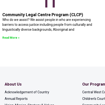
Community Legal Centre Program (CLCP)
Who do we assist? We assist people in who are experiencing
barriers to access justice including people from culturally and
linguistically diverse backgrounds, Aboriginal and
Read More »
About Us
Our Progra
Acknowledgement of Country
Central West C
Annual Reports
Children’s Cou