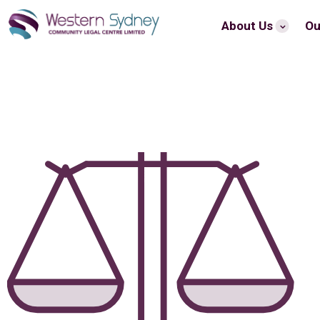
About Us
Ou