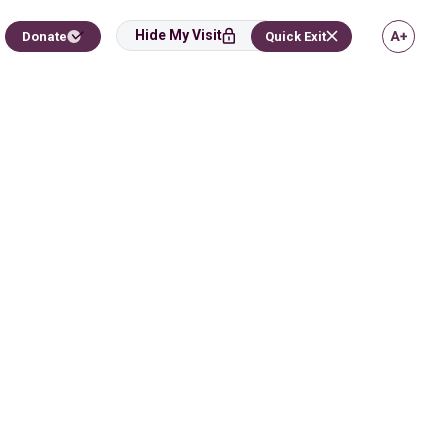
Hide My Visit
Donate
Quick Exit