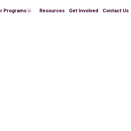
r Programs
Resources
Get Involved
Contact Us