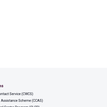
ms
ontact Service (CWCS)
rt Assistance Scheme (CCAS)