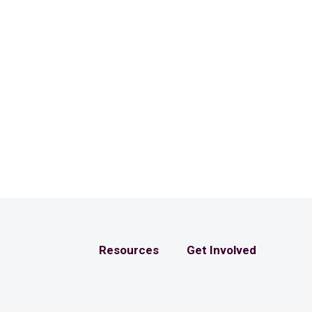
Resources
Get Involved