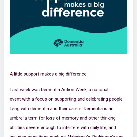
A little support makes a big difference.
Last week was Dementia Action Week, a national
event with a focus on supporting and celebrating people
living with dementia and their carers. Dementia is an
umbrella term for loss of memory and other thinking
abilities severe enough to interfere with daily life, and
includes conditions such as Alzheimer’s, Parkinson’s and