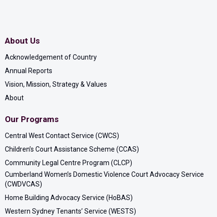
Strait Islander cultures and the ongoing connection
to the land, waters and seas. We are committed to
creating a genuine appreciation for the diversity of
About Us
Aboriginal and Torres Strait Islander peoples, their
contribution to the workplace and community, and
Acknowledgement of Country
in turn, we are working towards reconciliation.
Annual Reports
Vision, Mission, Strategy & Values
About
Our Programs
Central West Contact Service (CWCS)
Children’s Court Assistance Scheme (CCAS)
Community Legal Centre Program (CLCP)
Cumberland Women’s Domestic Violence Court Advocacy Service
(CWDVCAS)
Home Building Advocacy Service (HoBAS)
Western Sydney Tenants’ Service (WESTS)