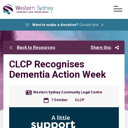
Want to make a donation?
Donate Now
Back to Resources
Share this
CLCP Recognises
Dementia Action Week
Western Sydney Community Legal Centre
7 October
CLCP