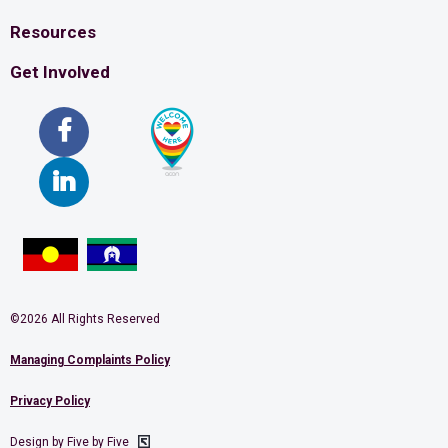
Resources
Get Involved
©2026 All Rights Reserved
Managing Complaints Policy
Privacy Policy
Design by Five by Five