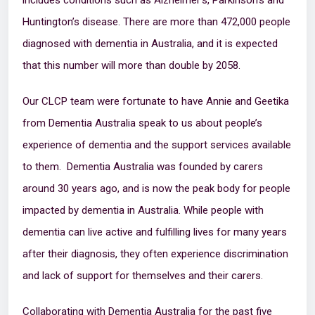
Huntington’s disease. There are more than 472,000 people
diagnosed with dementia in Australia, and it is expected
that this number will more than double by 2058.
Our CLCP team were fortunate to have Annie and Geetika
from Dementia Australia speak to us about people’s
experience of dementia and the support services available
to them. Dementia Australia was founded by carers
around 30 years ago, and is now the peak body for people
impacted by dementia in Australia. While people with
dementia can live active and fulfilling lives for many years
after their diagnosis, they often experience discrimination
and lack of support for themselves and their carers.
Collaborating with Dementia Australia for the past five