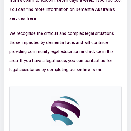
from 8:00am to 8:00pm, seven days a week: 1800 100 500.
You can find more information on Dementia Australia’s
services
here
.
We recognise the difficult and complex legal situations
those impacted by dementia face, and will continue
providing community legal education and advice in this
area. If you have a legal issue, you can contact us for
legal assistance by completing our
online form
.