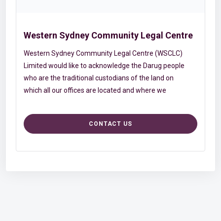
Western Sydney Community Legal Centre
Western Sydney Community Legal Centre (WSCLC)
Limited would like to acknowledge the Darug people
who are the traditional custodians of the land on
which all our offices are located and where we
conduct our work. We acknowledge and pay
respects to Elders, past and present, who have
CONTACT US
given us time, knowledge and guidance. We
appreciate the rich contribution and resilience that
Aboriginal and Torres Strait Islander people and
youth provide to WSCLC Limited and the
community. WSCLC Limited continues to work
together with our Aboriginal and Torres Strait
Islander staff, and our non-Aboriginal staff, to
better our understanding of Aboriginal and Torres