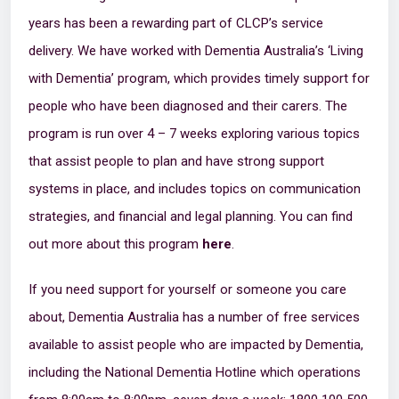
years has been a rewarding part of CLCP’s service
delivery. We have worked with Dementia Australia’s ‘Living
with Dementia’ program, which provides timely support for
people who have been diagnosed and their carers. The
program is run over 4 – 7 weeks exploring various topics
that assist people to plan and have strong support
systems in place, and includes topics on communication
strategies, and financial and legal planning. You can find
out more about this program
here
.
If you need support for yourself or someone you care
about, Dementia Australia has a number of free services
available to assist people who are impacted by Dementia,
including the National Dementia Hotline which operations